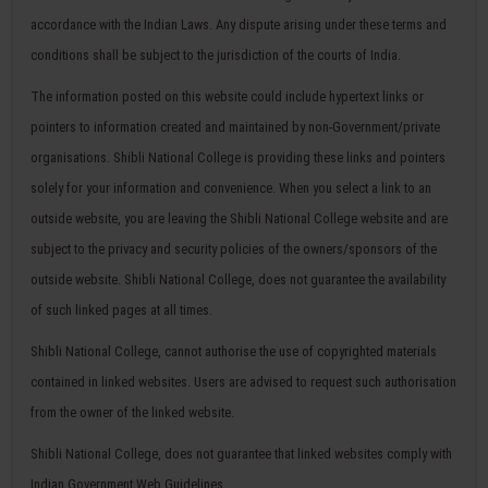
accordance with the Indian Laws. Any dispute arising under these terms and
conditions shall be subject to the jurisdiction of the courts of India.
The information posted on this website could include hypertext links or
pointers to information created and maintained by non-Government/private
organisations. Shibli National College is providing these links and pointers
solely for your information and convenience. When you select a link to an
outside website, you are leaving the Shibli National College website and are
subject to the privacy and security policies of the owners/sponsors of the
outside website. Shibli National College, does not guarantee the availability
of such linked pages at all times.
Shibli National College, cannot authorise the use of copyrighted materials
contained in linked websites. Users are advised to request such authorisation
from the owner of the linked website.
Shibli National College, does not guarantee that linked websites comply with
Indian Government Web Guidelines.