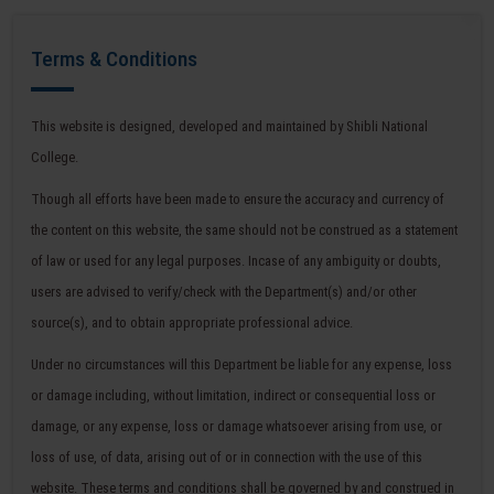
Terms & Conditions
This website is designed, developed and maintained by Shibli National
College.
Though all efforts have been made to ensure the accuracy and currency of
the content on this website, the same should not be construed as a statement
of law or used for any legal purposes. Incase of any ambiguity or doubts,
users are advised to verify/check with the Department(s) and/or other
source(s), and to obtain appropriate professional advice.
Under no circumstances will this Department be liable for any expense, loss
or damage including, without limitation, indirect or consequential loss or
damage, or any expense, loss or damage whatsoever arising from use, or
loss of use, of data, arising out of or in connection with the use of this
website. These terms and conditions shall be governed by and construed in