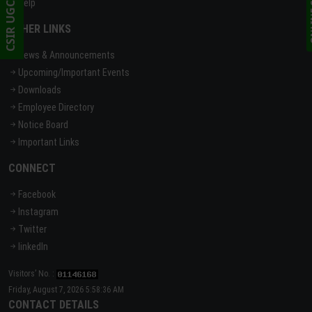
Help
OTHER LINKS
News & Announcements
Upcoming/Important Events
Downloads
Employee Directory
Notice Board
Important Links
CONNECT
Facebook
Instagram
Twitter
linkedIn
Visitors’ No. :
Friday, August 7, 2026 5:58:36 AM
CONTACT DETAILS