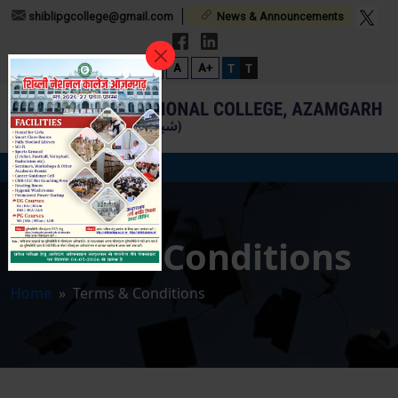
shiblipgcollege@gmail.com
News & Announcements
T
T
A-
A
A+
Terms & Conditions
Home
» Terms & Conditions