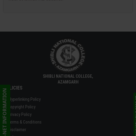
SHIBLI NATIONAL COLLEGE,
AZAMGARH
POLICIES
CSIR UGC-NET INFORMATION
ONLINE C
Hyperlinking Policy
Copyright Policy
Privacy Policy
Terms & Conditions
Disclaimer