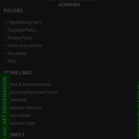
AZAMGARH
POLICIES
Hyperlinking Policy
Copyright Policy
Privacy Policy
Terms & Conditions
Disclaimer
Help
OTHER LINKS
CSIR UGC-NET INFORMATION
News & Announcements
ONLINE C
Upcoming/Important Events
Downloads
Employee Directory
Notice Board
Important Links
CONNECT