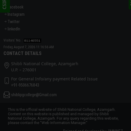
Facebook
Instagram
Twitter
linkedIn
Visitors’ No. :
Friday, August 7, 2026 11:16:56 AM
CONTACT DETAILS
Shibli National College, Azamgarh
U.P. – 276001
For General Info/any payment Related Issue
+91-9506676843
shiblipgcollege@Gmail.com
This is the official website of Shibli National College, Azamgarh.
Content on this website is published and managed by Shibli
National College, Azamgarh. For any query regarding this website,
please contact the "Web Information Manager."