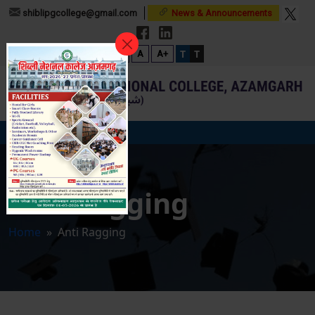
shiblipgcollege@gmail.com
News & Announcements
T
T
A-
A
A+
Anti Ragging
Home
» Anti Ragging