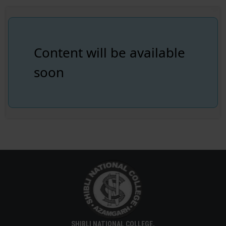
Content will be available
soon
SHIBLI NATIONAL COLLEGE,