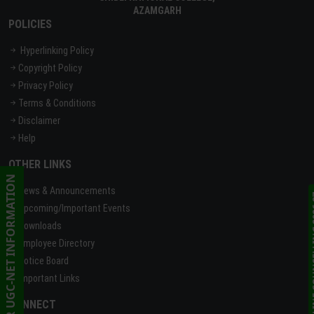
AZAMGARH
POLICIES
Hyperlinking Policy
Copyright Policy
Privacy Policy
Terms & Conditions
Disclaimer
Help
OTHER LINKS
CSIR UGC-NET INFORMATION
News & Announcements
ONLINE C
Upcoming/Important Events
Downloads
Employee Directory
Notice Board
Important Links
CONNECT