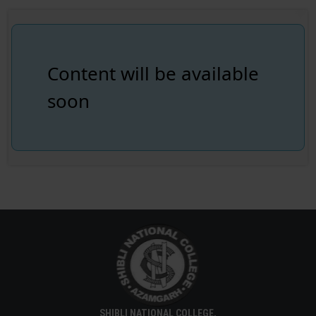
Content will be available
soon
SHIBLI NATIONAL COLLEGE,