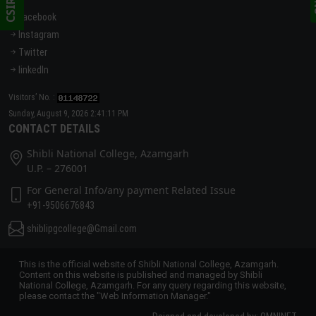
Facebook
Instagram
Twitter
linkedIn
Visitors’ No. :
Sunday, August 9, 2026 2:41:11 PM
CONTACT DETAILS
Shibli National College, Azamgarh
U.P. – 276001
For General Info/any payment Related Issue
+91-9506676843
shiblipgcollege@Gmail.com
This is the official website of Shibli National College, Azamgarh.
Content on this website is published and managed by Shibli
National College, Azamgarh. For any query regarding this website,
please contact the "Web Information Manager."