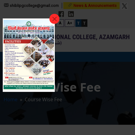
shiblipgcollege@gmail.com
News & Announcements
T
T
A-
A
A+
Course Wise Fee
Home
» Course Wise Fee