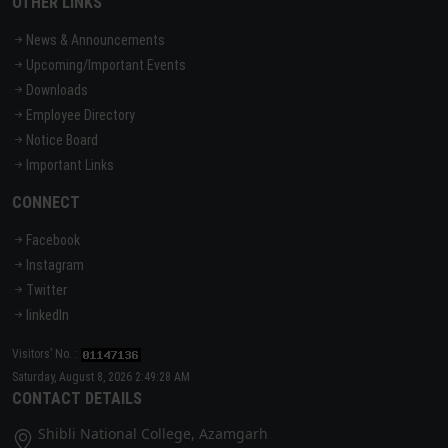
OTHER LINKS
News & Announcements
Upcoming/Important Events
Downloads
Employee Directory
Notice Board
Important Links
CONNECT
Facebook
Instagram
Twitter
linkedIn
Visitors’ No. :
Saturday, August 8, 2026 2:49:28 AM
CONTACT DETAILS
Shibli National College, Azamgarh