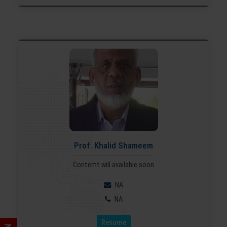
Prof. Khalid Shameem
Contemt will available soon
NA
NA
Resume