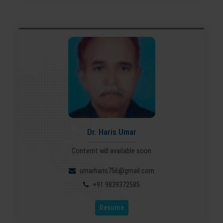
Dr. Haris Umar
Contemt will available soon
umarharis756@gmail.com
+91 9839372585
Resume