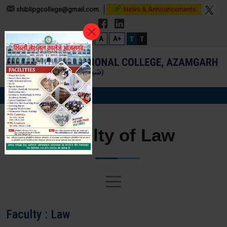
shiblipgcollege@gmail.com
News & Announcements
T
T
A-
A
A+
Faculty of Law
Faculty : Law