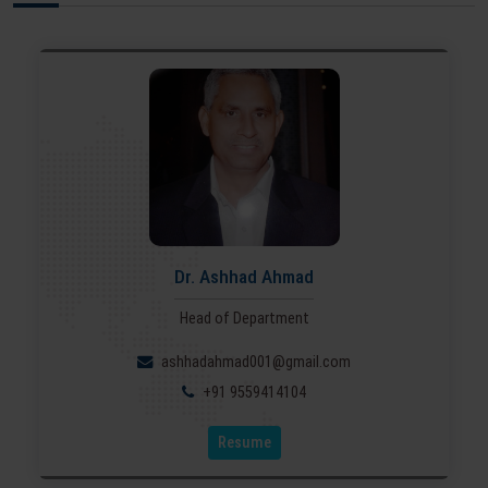
Dr. Ashhad Ahmad
Head of Department
ashhadahmad001@gmail.com
+91 9559414104
Resume