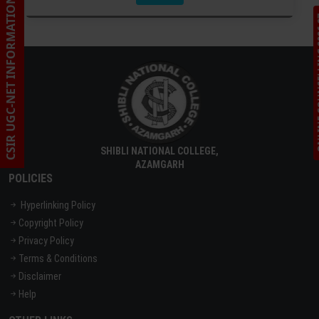
CSIR UGC-NET INFORMATION
ONLINE C
SHIBLI NATIONAL COLLEGE,
AZAMGARH
POLICIES
Hyperlinking Policy
Copyright Policy
Privacy Policy
Terms & Conditions
Disclaimer
Help