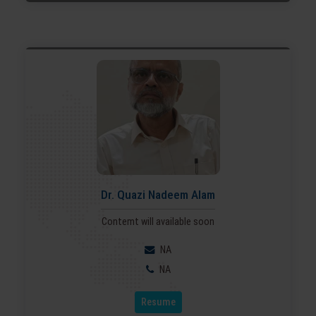
Dr. Quazi Nadeem Alam
Contemt will available soon
NA
NA
Resume