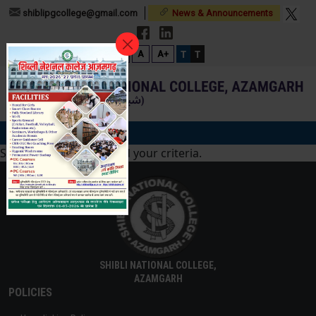
shiblipgcollege@gmail.com
News & Announcements
T
T
A-
A
A+
Sorry, no posts matched your criteria.
SHIBLI NATIONAL COLLEGE,
AZAMGARH
POLICIES