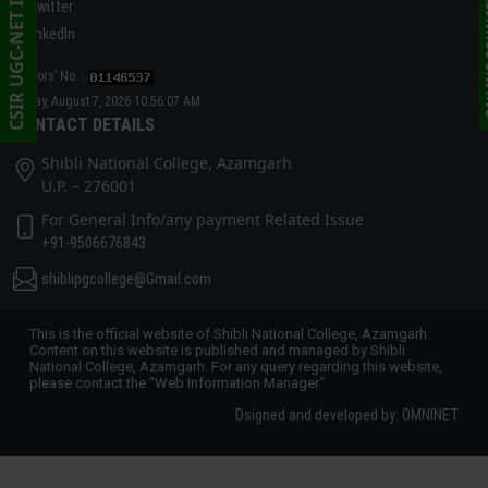
CSIR UGC-NET INFORMATION
ONLINE C
Twitter
linkedIn
Visitors’ No. :
Friday, August 7, 2026 10:56:07 AM
CONTACT DETAILS
Shibli National College, Azamgarh
U.P. – 276001
For General Info/any payment Related Issue
+91-9506676843
shiblipgcollege@Gmail.com
This is the official website of Shibli National College, Azamgarh.
Content on this website is published and managed by Shibli
National College, Azamgarh. For any query regarding this website,
please contact the "Web Information Manager."
Dsigned and developed by: OMNINET