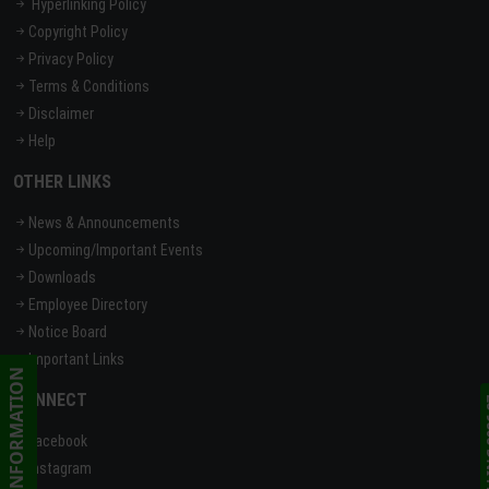
Hyperlinking Policy
Copyright Policy
Privacy Policy
Terms & Conditions
Disclaimer
Help
OTHER LINKS
News & Announcements
Upcoming/Important Events
Downloads
Employee Directory
Notice Board
Important Links
CONNECT
Facebook
Instagram