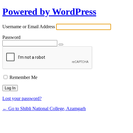
Powered by WordPress
Username or Email Address
Password
Remember Me
Lost your password?
← Go to Shibli National College, Azamgarh